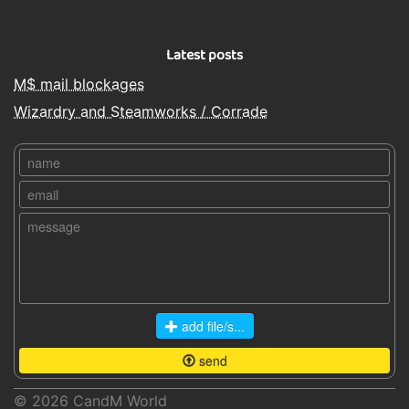
Latest posts
M$ mail blockages
Wizardry and Steamworks / Corrade
add file/s...
send
© 2026
CandM World