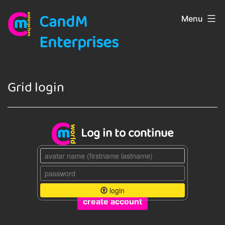
Skip
CandM
Menu
to
content
Enterprises
Grid login
Log in to continue
login
create account