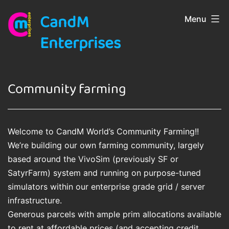
Skip
CandM
Menu
to
content
Enterprises
Community farming
Welcome to CandM World’s Community Farming!!
We’re building our own farming community, largely
based around the VivoSim (previously SF or
SatyrFarm) system and running on purpose-tuned
simulators within our enterprise grade grid / server
infrastructure.
Generous parcels with ample prim allocations available
to rent at affordable prices (and accepting credit