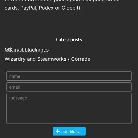
cards, PayPal, Podex or Gloebit).
Latest posts
M$ mail blockages
Wizardry and Steamworks / Corrade
add file/s...