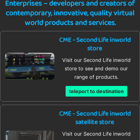
Enterprises – developers and creators of
contemporary, innovative, quality virtual
world products and services.
CME - Second Life inworld
store
Visit our Second Life inworld
store to see and demo our
range of products.
teleport to destination
CME - Second Life inworld
satellite store
Visit our Second Life inworld