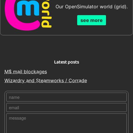
Our OpenSimulator world (grid).
see more
Latest posts
M$ mail blockages
Wizardry and Steamworks / Corrade