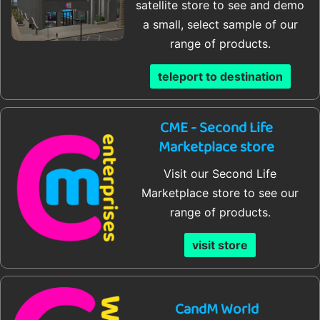
satellite store to see and demo
a small, select sample of our
range of products.
teleport to destination
CME - Second Life
Marketplace store
Visit our Second Life
Marketplace store to see our
range of products.
visit store
CandM World