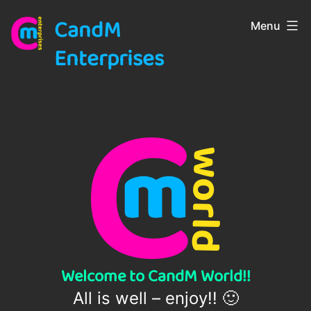
Skip
CandM
Menu
to
content
Enterprises
Welcome to CandM World!!
All is well – enjoy!! 🙂