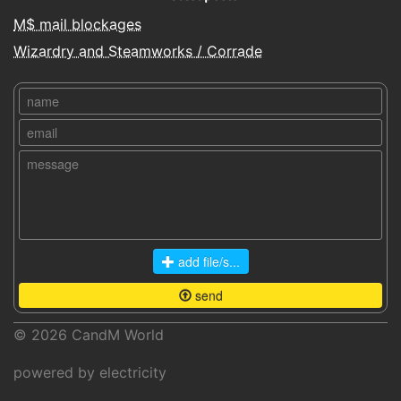
M$ mail blockages
Wizardry and Steamworks / Corrade
add file/s...
send
© 2026
CandM World
powered by electricity