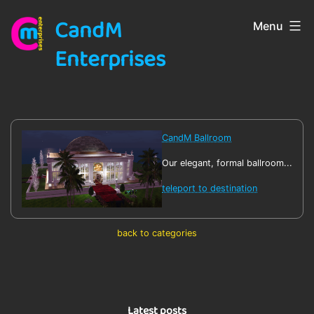
Skip
CandM
Menu
to
content
Enterprises
CandM Ballroom
Our elegant, formal ballroom...
teleport to destination
back to categories
Latest posts